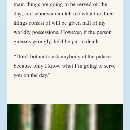
main things are going to be served on the
day, and whoever can tell me what the three
things consist of will be given half of my
worldly possessions. However, if the person
guesses wrongly, he’d be put to death.
“Don’t bother to ask anybody at the palace
because only I know what I’m going to serve
you on the day.”