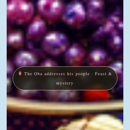
The Ọba addresses his people · Feast &
mystery