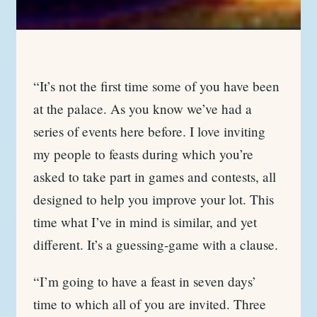
“It’s not the first time some of you have been
at the palace. As you know we’ve had a
series of events here before. I love inviting
my people to feasts during which you’re
asked to take part in games and contests, all
designed to help you improve your lot. This
time what I’ve in mind is similar, and yet
different. It’s a guessing-game with a clause.
“I’m going to have a feast in seven days’
time to which all of you are invited. Three