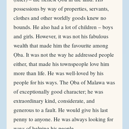
possessions by way of properties, servants,
clothes and other worldly goods knew no
bounds. He also had a lot of children – boys
and girls. However, it was not his fabulous
wealth that made him the favourite among
Ọba. It was not the way he addressed people
either, that made his townspeople love him
more than life. He was well-loved by his
people for his ways. The Ọba of Malawa was
of exceptionally good character; he was
extraordinary kind, considerate, and
generous to a fault. He would give his last
penny to anyone. He was always looking for
ways of helping his people.