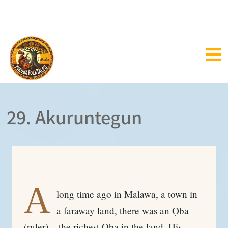
29. Akuruntegun
A
long time ago in Malawa, a town in
a faraway land, there was an Ọba
(ruler) – the richest Ọba in the land. His