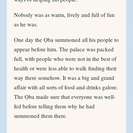
Nobody was as warm, lively and full of fun
as he was.
One day the Ọba summoned all his people to
appear before him. The palace was packed
full, with people who were not in the best of
health or were less able to walk finding their
way there somehow. It was a big and grand
affair with all sorts of food and drinks galore.
The Ọba made sure that everyone was well-
fed before telling them why he had
summoned them there.