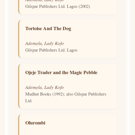
Gilspar Publishers Ltd. Lagos (2002)
Tortoise And The Dog
Ademọla, Lady Kofo
Gilspar Publishers Ltd. Lagos
Ojeje Trader and the Magic Pebble
Ademọla, Lady Kofo
Mudhut Books (1992); also Gilspar Publishers
Ltd.
Olurombi