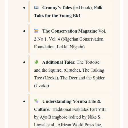
Granny’s Tales
Folk
(red book),
Tales for the Young Bk1
The Conservation Magazine
Vol.
2 No 1, Vol. 4 (Nigerian Conservation
Foundation, Lekki, Nigeria)
Additional Tales:
The Tortoise
and the Squirrel (Oruche), The Talking
Tree (Uzoka), The Deer and the Spider
(Uzoka)
Understanding Yoruba Life &
Culture:
Traditional Folktales Part VIII
by Ayo Bamgbose (edited by Nike S.
Lawal et al., African World Press Inc,