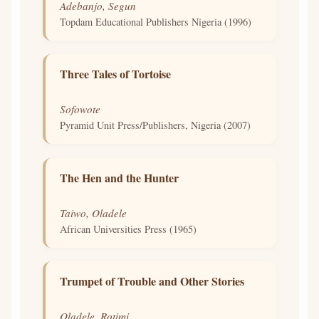
Adebanjo, Segun
Topdam Educational Publishers Nigeria (1996)
Three Tales of Tortoise
Sofowote
Pyramid Unit Press/Publishers, Nigeria (2007)
The Hen and the Hunter
Taiwo, Oladele
African Universities Press (1965)
Trumpet of Trouble and Other Stories
Oladele, Rotimi