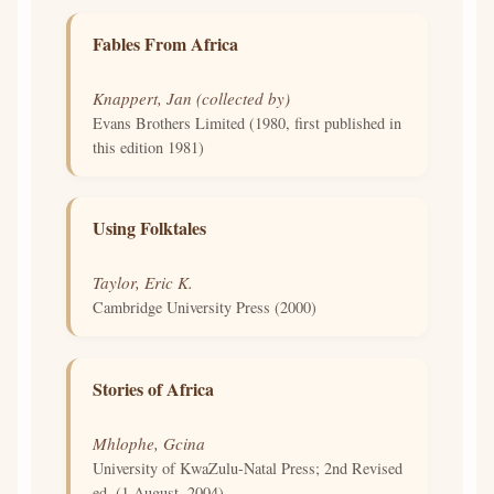
Fables From Africa
Knappert, Jan (collected by)
Evans Brothers Limited (1980, first published in
this edition 1981)
Using Folktales
Taylor, Eric K.
Cambridge University Press (2000)
Stories of Africa
Mhlophe, Gcina
University of KwaZulu-Natal Press; 2nd Revised
ed. (1 August, 2004)