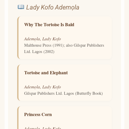
Lady Kofo Ademọla
Why The Tortoise Is Bald
Ademọla, Lady Kofo
Malthouse Press (1991); also Gilspar Publishers
Ltd. Lagos (2002)
Tortoise and Elephant
Ademọla, Lady Kofo
Gilspar Publishers Ltd. Lagos (Butterfly Book)
Princess Corn
Ademọla, Lady Kofo