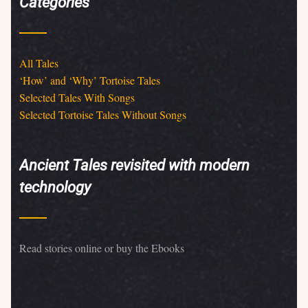
Categories
All Tales
‘How’ and ‘Why’ Tortoise Tales
Selected Tales With Songs
Selected Tortoise Tales Without Songs
Ancient Tales revisited with modern
technology
Read stories online or buy the Ebooks