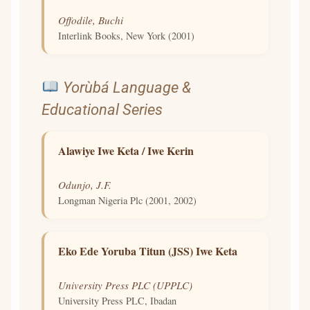
Offodile, Buchi
Interlink Books, New York (2001)
Yorùbá Language &
Educational Series
Alawiye Iwe Keta / Iwe Kerin
Odunjo, J.F.
Longman Nigeria Plc (2001, 2002)
Eko Ede Yoruba Titun (JSS) Iwe Keta
University Press PLC (UPPLC)
University Press PLC, Ibadan