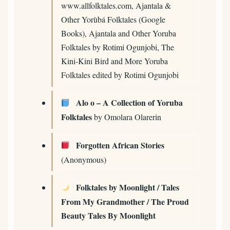
www.allfolktales.com, Ajantala &
Other Yorùbá Folktales (Google
Books), Ajantala and Other Yoruba
Folktales by Rotimi Ogunjobi, The
Kini-Kini Bird and More Yoruba
Folktales edited by Rotimi Ogunjobi
Alo o – A Collection of Yoruba
Folktales
by Omolara Olarerin
Forgotten African Stories
(Anonymous)
Folktales by Moonlight / Tales
From My Grandmother / The Proud
Beauty Tales By Moonlight