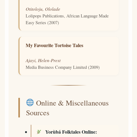
Otitoloju, Ololade
Lolipops Publications, African Language Made
Easy Series (2007)
My Favourite Tortoise Tales
Ajayi, Helen-Prest
Media Business Company Limited (2009)
Online & Miscellaneous
Sources
Yorùbá Folktales Online: