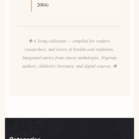
2004)
✤ A living collection — compiled for readers,
researchers, and lovers of Yorùbá oral traditions.
Integrated entries from classic anthologies, Nigerian
authors, children’s literature, and digital sources. ✤