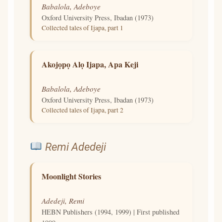
Babalola, Adeboye
Oxford University Press, Ibadan (1973)
Collected tales of Ijapa, part 1
Akojọpọ Alọ Ijapa, Apa Keji
Babalola, Adeboye
Oxford University Press, Ibadan (1973)
Collected tales of Ijapa, part 2
Remi Adedeji
Moonlight Stories
Adedeji, Remi
HEBN Publishers (1994, 1999) | First published