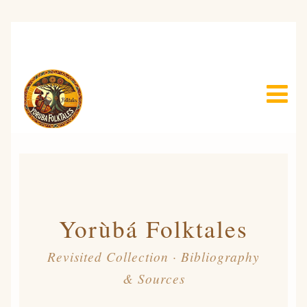
Yorùbá Folktales
Revisited Collection · Bibliography
& Sources