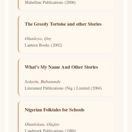
Mabelline Publications (2006)
The Greedy Tortoise and other Stories
Olunloyo, Ọrẹ
Lantern Books (2002)
What’s My Name And Other Stories
Solarin, Babatunde
Literamed Publications (Nig.) Limited (2004)
Nigerian Folktales for Schools
Olanlokun, Olajire
Landmark Publications (1989)