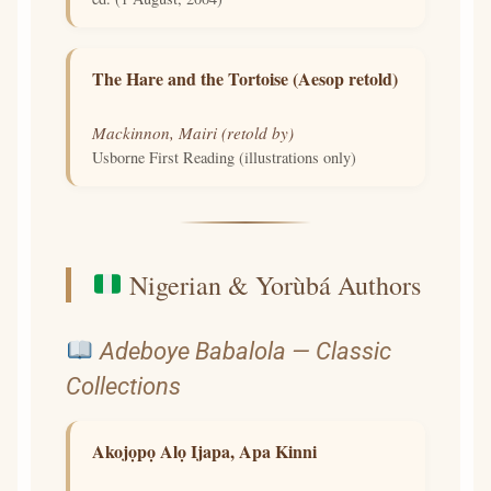
The Hare and the Tortoise (Aesop retold)
Mackinnon, Mairi (retold by)
Usborne First Reading (illustrations only)
Nigerian & Yorùbá Authors
Adeboye Babalola — Classic
Collections
Akojọpọ Alọ Ijapa, Apa Kinni