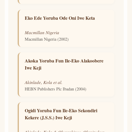
Eko Ede Yoruba Ode Oni Iwe Keta
Macmillan Nigeria
Macmillan Nigeria (2002)
Akoka Yoruba Fun Ile-Eko Alakoobere
Iwe Keji
Akinlade, Kola et al.
HEBN Publishers Plc Ibadan (2004)
Ogidi Yoruba Fun Ile-Eko Sekondiri
Kekere (J.S.S.) Iwe Keji
Akinlade, Kola & Olurankinse, Olanipekun