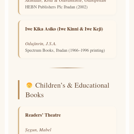
HEBN Publishers Plc Ibadan (2002)
Iwe Kika Asiko (Iwe Kinni & Iwe Keji)
Odujinrin, J.S.A.
Spectrum Books, Ibadan (1966–1996 printing)
Children’s & Educational
Books
Readers’ Theatre
Ṣẹgun, Mabel