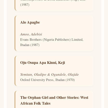
(1987)
Alo Apagbe
Amoo, Adebisi
Evans Brothers (Nigeria Publishers) Limited,
Ibadan (1987)
Oju Osupa Apa Kinni, Keji
Yemitan, Oladipo & Ogundele, Olajide
Oxford University Press, Ibadan (1970)
The Orphan Girl and Other Stories: West
African Folk Tales