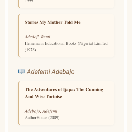
1999
Stories My Mother Told Me
Adedeji, Remi
Heinemann Educational Books (Nigeria) Limited
(1978)
Adefemi Adebajo
The Adventures of Ijapa: The Cunning
And Wise Tortoise
Adebajo, Adefemi
AuthorHouse (2009)