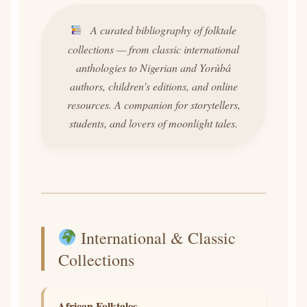
A curated bibliography of folktale
collections — from classic international
anthologies to Nigerian and Yorùbá
authors, children’s editions, and online
resources. A companion for storytellers,
students, and lovers of moonlight tales.
International & Classic
Collections
African Folktales