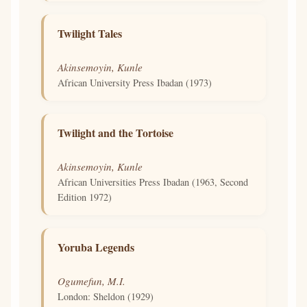
Twilight Tales
Akinsemoyin, Kunle
African University Press Ibadan (1973)
Twilight and the Tortoise
Akinsemoyin, Kunle
African Universities Press Ibadan (1963, Second
Edition 1972)
Yoruba Legends
Ogumefun, M.I.
London: Sheldon (1929)