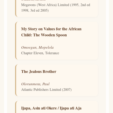
Megavons (West Africa) Limited (1995, 2nd ed
1998, 3rd ed 2005)
My Story on Values for the African
Child: The Wooden Spoon
Omoegun, Mopelola
Chapter Eleven, Tolerance
The Jealous Brother
Olorunmota, Paul
Atlantic Publishers Limited (2007)
Ijapa, Asin ati Okere / Ijapa ati Aja