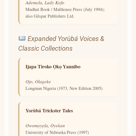
Ademọla, Lady Kofo
Mudhut Book / Malthouse Press (July 1994);
also Gilspar Publishers Ltd.
Expanded Yorùbá Voices &
Classic Collections
Ijapa Tiroko Ọkọ Yannibo
Ojo, Olagoke
Longman Nigeria (1973, New Edition 2005)
Yorùbá Trickster Tales
Owomọyẹla, Oyekan
University of Nebraska Press (1997)