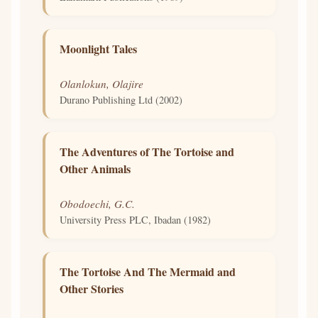
Moonlight Tales
Olanlokun, Olajire
Durano Publishing Ltd (2002)
The Adventures of The Tortoise and
Other Animals
Obodoechi, G.C.
University Press PLC, Ibadan (1982)
The Tortoise And The Mermaid and
Other Stories