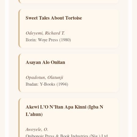
Sweet Tales About Tortoise
Odeyemi, Richard T.
Ilorin: Woye Press (1980)
Asayan Alo Onitan
Opadotun, Olatunji
Ibadan: Y-Books (1994)
Akewi L’O N’Itan Apa Kinni (Igba N
L’ahun)
Awoyele, O.
Onibonoje Press & Book Industries (Nig.) Ltd.