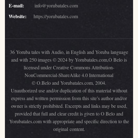
E-mail:
info@yorubatales.com
Website:
https://yorubatales.com
36 Yoruba tales with Audio, in English and Yoruba language
and with 250 images © 2024 by Yorubatales.com,O Belo is
licensed under Creative Commons Attribution-
NonCommercial-ShareAlike 4.0 International
© O.Belo and Yorubatales.com, 2004.
Unauthorized use and/or duplication of this material without
express and written permission from this site’s author and/or
owner is strictly prohibited. Excerpts and links may be used,
provided that full and clear credit is given to O Belo and
Yorubatales.com with appropriate and specific direction to the
original content.