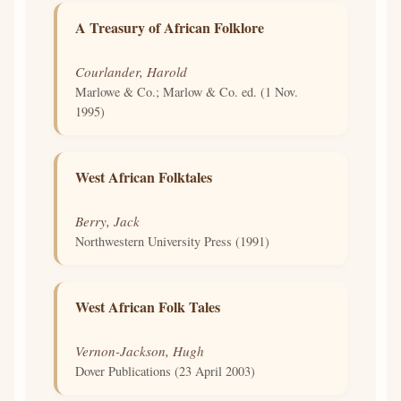
A Treasury of African Folklore
Courlander, Harold
Marlowe & Co.; Marlow & Co. ed. (1 Nov.
1995)
West African Folktales
Berry, Jack
Northwestern University Press (1991)
West African Folk Tales
Vernon-Jackson, Hugh
Dover Publications (23 April 2003)