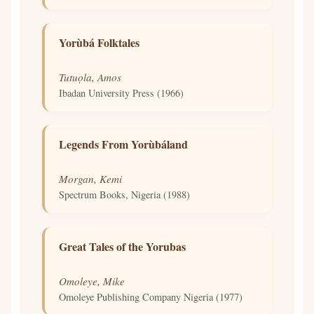
Yorùbá Folktales
Tutuọla, Amos
Ibadan University Press (1966)
Legends From Yorùbáland
Morgan, Kemi
Spectrum Books, Nigeria (1988)
Great Tales of the Yorubas
Omoleye, Mike
Omoleye Publishing Company Nigeria (1977)