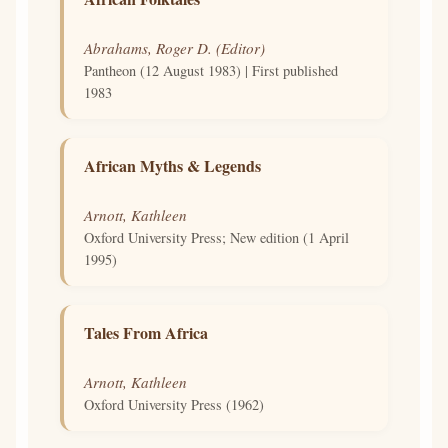
Abrahams, Roger D. (Editor)
Pantheon (12 August 1983) | First published
1983
African Myths & Legends
Arnott, Kathleen
Oxford University Press; New edition (1 April
1995)
Tales From Africa
Arnott, Kathleen
Oxford University Press (1962)