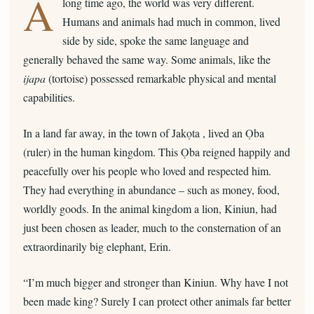
A
long time ago, the world was very different.
Humans and animals had much in common, lived
side by side, spoke the same language and
generally behaved the same way. Some animals, like the
ijapa
(tortoise) possessed remarkable physical and mental
capabilities.
In a land far away, in the town of Jakọta , lived an Ọba
(ruler) in the human kingdom. This Ọba reigned happily and
peacefully over his people who loved and respected him.
They had everything in abundance – such as money, food,
worldly goods. In the animal kingdom a lion, Kiniun, had
just been chosen as leader, much to the consternation of an
extraordinarily big elephant, Erin.
“I’m much bigger and stronger than Kiniun. Why have I not
been made king? Surely I can protect other animals far better