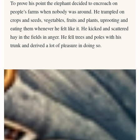
To prove his point the elephant decided to encroach on
people’s farms when nobody was around. He trampled on
crops and seeds, vegetables, fruits and plants, uprooting and
eating them whenever he felt like it. He kicked and scattered
hay in the fields in anger. He fell trees and poles with his
trunk and derived a lot of pleasure in doing so.