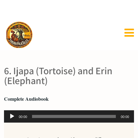
6. Ijapa (Tortoise) and Erin
(Elephant)
Complete Audiobook
Audio
00:00
00:00
Player