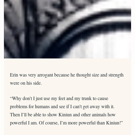
Erin was very arrogant because he thought size and strength
were on his side.
“Why don’t I just use my feet and my trunk to cause
problems for humans and see if I can’t get away with it.
Then I’ll be able to show Kiniun and other animals how
powerful I am. Of course, I’m more powerful than Kiniun!”