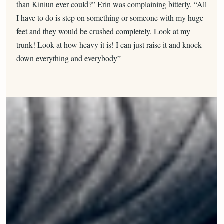
than Kiniun ever could?” Erin was complaining bitterly. “All
I have to do is step on something or someone with my huge
feet and they would be crushed completely. Look at my
trunk! Look at how heavy it is! I can just raise it and knock
down everything and everybody”