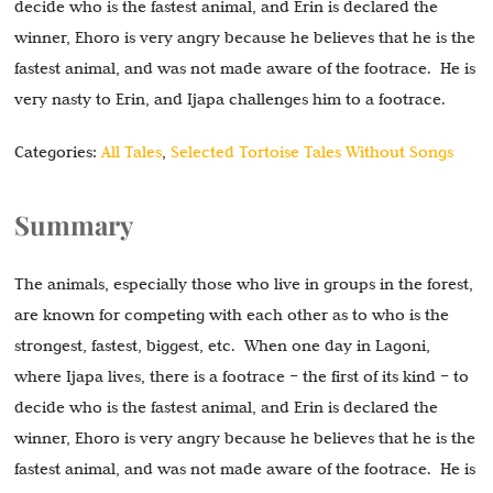
decide who is the fastest animal, and Erin is declared the
winner, Ehoro is very angry because he believes that he is the
fastest animal, and was not made aware of the footrace. He is
very nasty to Erin, and Ijapa challenges him to a footrace.
Categories:
All Tales
,
Selected Tortoise Tales Without Songs
Summary
The animals, especially those who live in groups in the forest,
are known for competing with each other as to who is the
strongest, fastest, biggest, etc. When one day in Lagoni,
where Ijapa lives, there is a footrace – the first of its kind – to
decide who is the fastest animal, and Erin is declared the
winner, Ehoro is very angry because he believes that he is the
fastest animal, and was not made aware of the footrace. He is