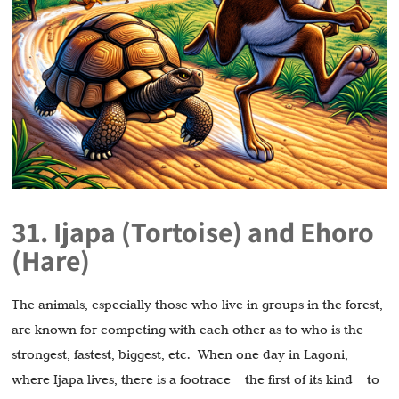
31. Ijapa (Tortoise) and Ehoro
(Hare)
The animals, especially those who live in groups in the forest,
are known for competing with each other as to who is the
strongest, fastest, biggest, etc. When one day in Lagoni,
where Ijapa lives, there is a footrace – the first of its kind – to