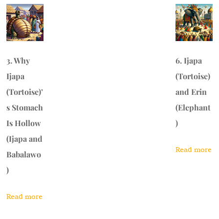
3. Why
6. Ijapa
Ijapa
(Tortoise)
(Tortoise)’
and Erin
s Stomach
(Elephant
Is Hollow
)
(Ijapa and
Read more
Babalawo
)
Read more