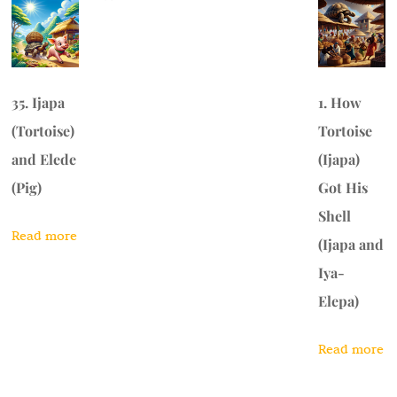
35. Ijapa
1. How
(Tortoise)
Tortoise
and Elede
(Ijapa)
(Pig)
Got His
Shell
Read more
(Ijapa and
Iya-
Elepa)
Read more