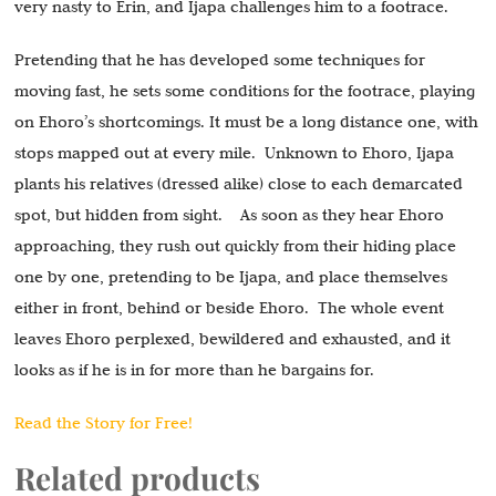
very nasty to Erin, and Ijapa challenges him to a footrace.
Pretending that he has developed some techniques for
moving fast, he sets some conditions for the footrace, playing
on Ehoro’s shortcomings. It must be a long distance one, with
stops mapped out at every mile. Unknown to Ehoro, Ijapa
plants his relatives (dressed alike) close to each demarcated
spot, but hidden from sight. As soon as they hear Ehoro
approaching, they rush out quickly from their hiding place
one by one, pretending to be Ijapa, and place themselves
either in front, behind or beside Ehoro. The whole event
leaves Ehoro perplexed, bewildered and exhausted, and it
looks as if he is in for more than he bargains for.
Read the Story for Free!
Related products