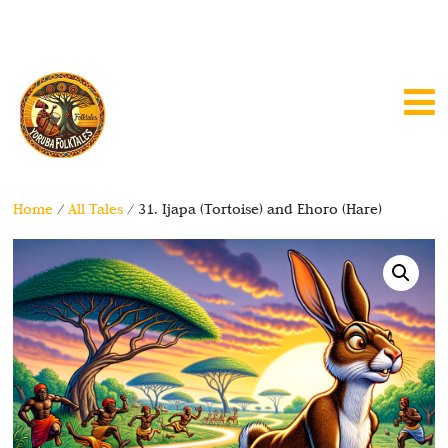
Home
/
All Tales
/ 31. Ijapa (Tortoise) and Ehoro (Hare)