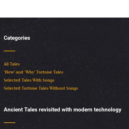
Categories
All Tales
‘How’ and ‘Why’ Tortoise Tales
Selected Tales With Songs
Selected Tortoise Tales Without Songs
Ancient Tales revisited with modern technology