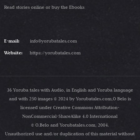
Read stories online or buy the Ebooks
E-mail:
info@yorubatales.com
Website:
https://yorubatales.com
36 Yoruba tales with Audio, in English and Yoruba language
and with 250 images © 2024 by Yorubatales.com,O Belo is
licensed under Creative Commons Attribution-
NonCommercial-ShareAlike 4.0 International
© O.Belo and Yorubatales.com, 2004.
Unauthorized use and/or duplication of this material without