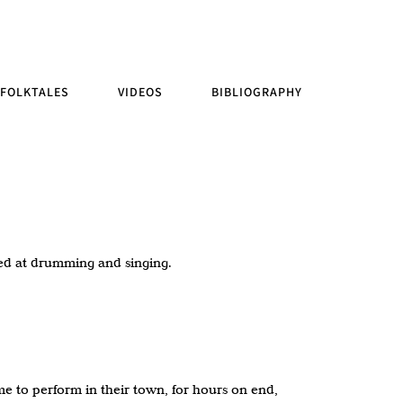
FOLKTALES
VIDEOS
BIBLIOGRAPHY
ted at drumming and singing.
 to perform in their town, for hours on end,