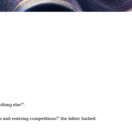
thing else?”.
s and entering competitions?” the father barked.