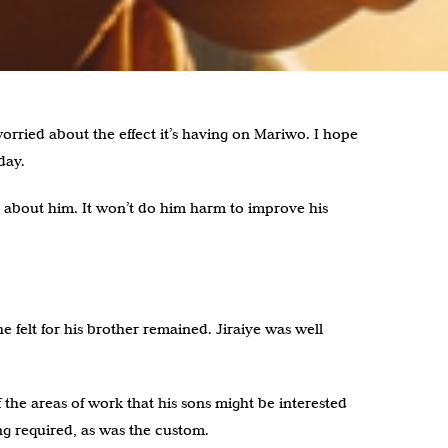
worried about the effect it’s having on Mariwo. I hope
day.
l about him. It won’t do him harm to improve his
e felt for his brother remained. Jiraiye was well
the areas of work that his sons might be interested
ng required, as was the custom.