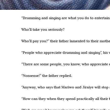
.
“Drumming and singing are what you do to entertain 
Who’ll take you seriously?
Who’ll pay you?” their father lamented to their mothe
“People who appreciate drumming and singing”, his w
“There are some people, you know, who appreciate e
“Nonsense!” the father replied.
“Anyway, who says that Mariwo and Jiraiye will stop 
“How can they when they spend practically all their 