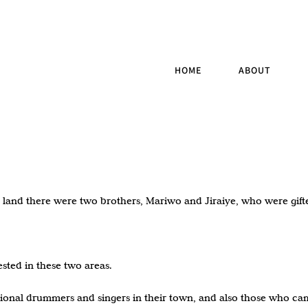
HOME
ABOUT
ay land there were two brothers, Mariwo and Jiraiye, who were gif
sted in these two areas.
onal drummers and singers in their town, and also those who came