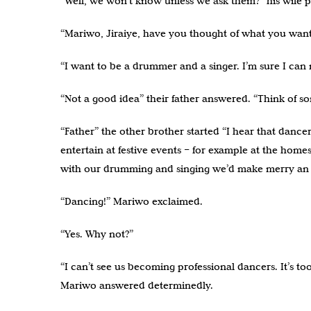
“Well, we won’t know unless we ask them?” his wife 
“Mariwo, Jiraiye, have you thought of what you want
“I want to be a drummer and a singer. I’m sure I ca
“Not a good idea” their father answered. “Think of so
“Father” the other brother started “I hear that danc
entertain at festive events – for example at the homes
with our drumming and singing we’d make merry an o
“Dancing!” Mariwo exclaimed.
“Yes. Why not?”
“I can’t see us becoming professional dancers. It’s t
Mariwo answered determinedly.