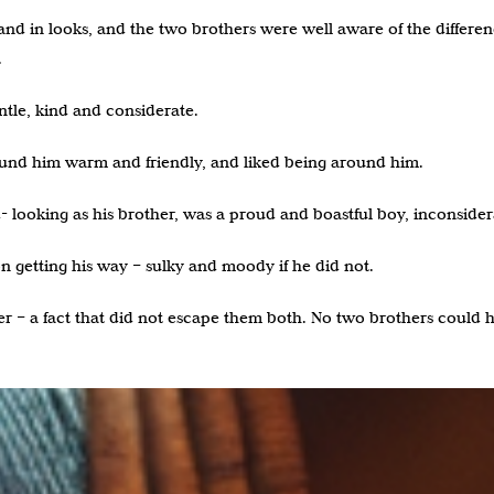
d in looks, and the two brothers were well aware of the differences
.
tle, kind and considerate.
found him warm and friendly, and liked being around him.
 looking as his brother, was a proud and boastful boy, inconsiderat
 getting his way – sulky and moody if he did not.
er – a fact that did not escape them both. No two brothers could 