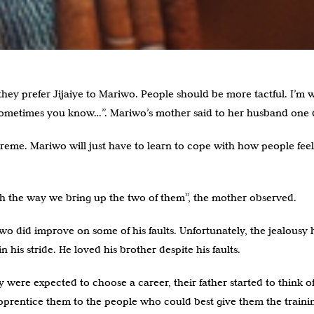
they prefer Jijaiye to Mariwo. People should be more tactful. I’m 
 sometimes you know…”. Mariwo’s mother said to her husband one 
reme. Mariwo will just have to learn to cope with how people fee
with the way we bring up the two of them”, the mother observed.
wo did improve on some of his faults. Unfortunately, the jealousy h
in his stride. He loved his brother despite his faults.
ere expected to choose a career, their father started to think of 
apprentice them to the people who could best give them the traini