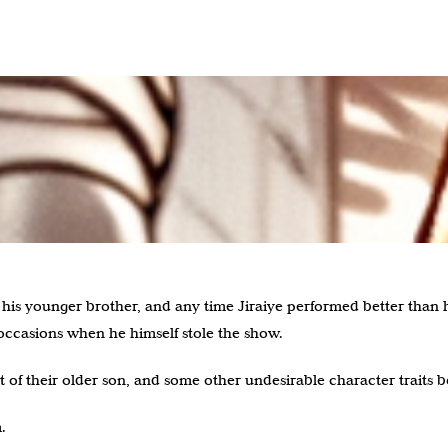
his younger brother, and any time Jiraiye performed better than 
ccasions when he himself stole the show.
t of their older son, and some other undesirable character traits b
.