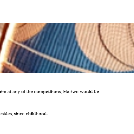
him at any of the competitions, Mariwo would be
esides, since childhood.