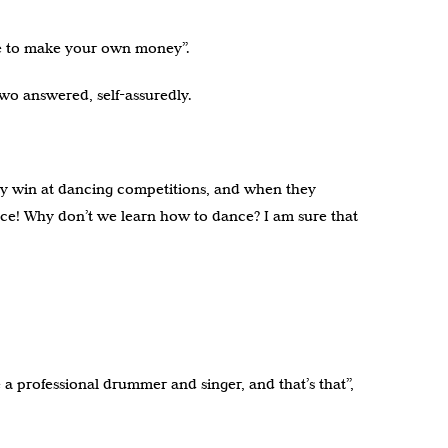
ave to make your own money”.
wo answered, self-assuredly.
they win at dancing competitions, and when they
palace! Why don’t we learn how to dance? I am sure that
 a professional drummer and singer, and that’s that”,