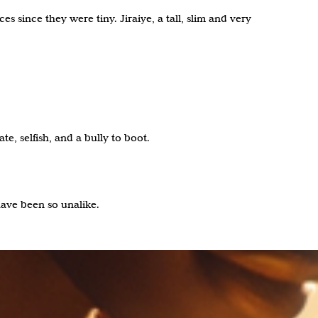
 since they were tiny. Jiraiye, a tall, slim and very
e, selfish, and a bully to boot.
have been so unalike.