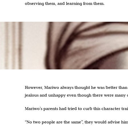
observing them, and learning from them.
However, Mariwo always thought he was better than 
jealous and unhappy even though there were many o
Mariwo’s parents had tried to curb this character trai
“No two people are the same”, they would advise him