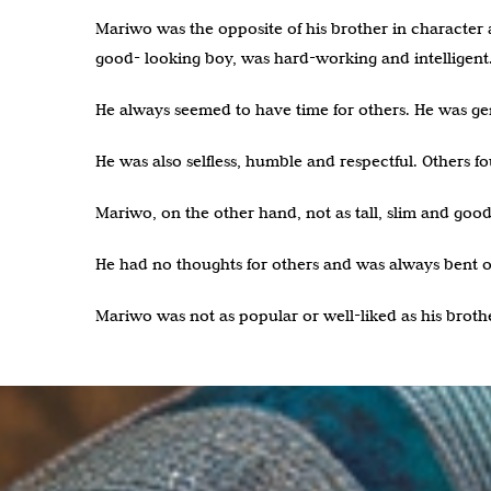
Mariwo was the opposite of his brother in character an
good- looking boy, was hard-working and intelligent
He always seemed to have time for others. He was gen
He was also selfless, humble and respectful. Others 
Mariwo, on the other hand, not as tall, slim and good-
He had no thoughts for others and was always bent on
Mariwo was not as popular or well-liked as his broth