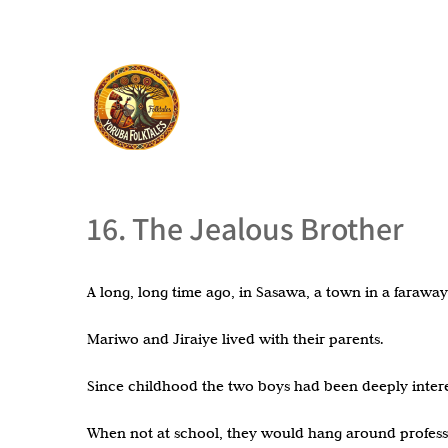
16. The Jealous Brother
A long, long time ago, in Sasawa, a town in a faraw
Mariwo and Jiraiye lived with their parents.
Since childhood the two boys had been deeply intere
When not at school, they would hang around professi