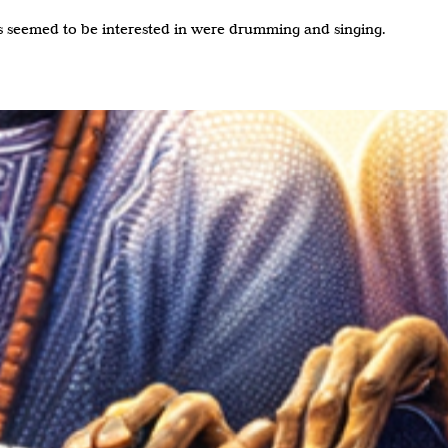
s seemed to be interested in were drumming and singing.