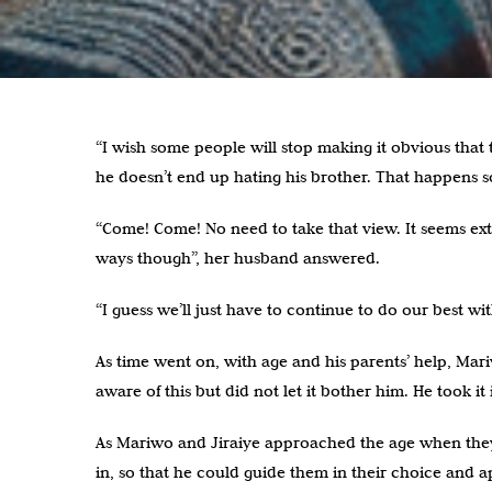
“I wish some people will stop making it obvious that 
he doesn’t end up hating his brother. That happens
“Come! Come! No need to take that view. It seems ext
ways though”, her husband answered.
“I guess we’ll just have to continue to do our best 
As time went on, with age and his parents’ help, Mari
aware of this but did not let it bother him. He took it 
As Mariwo and Jiraiye approached the age when they w
in, so that he could guide them in their choice and 