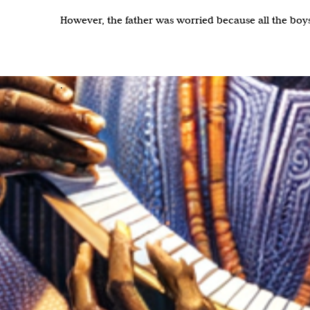
However, the father was worried because all the boy
.