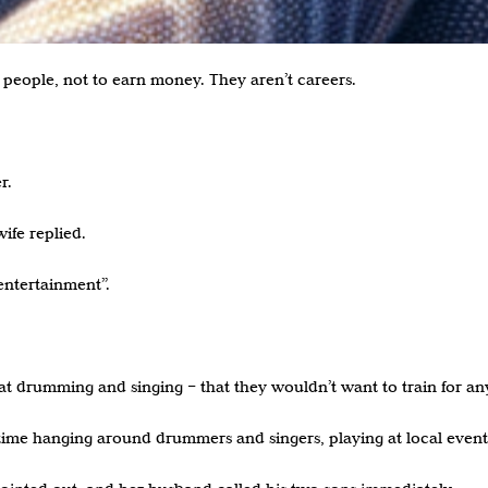
people, not to earn money. They aren’t careers.
r.
ife replied.
ntertainment”.
at drumming and singing – that they wouldn’t want to train for any
time hanging around drummers and singers, playing at local event