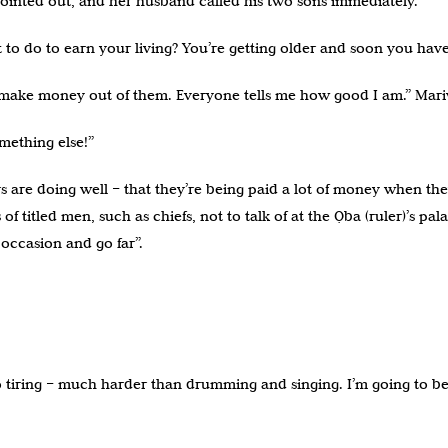
pointed out, and her husband called his two sons immediately.
 to do to earn your living? You’re getting older and soon you h
n make money out of them. Everyone tells me how good I am.” Mari
mething else!”
ers are doing well – that they’re being paid a lot of money when 
 of titled men, such as chiefs, not to talk of at the Ọba (ruler)’s 
ccasion and go far”.
oo tiring – much harder than drumming and singing. I’m going to be