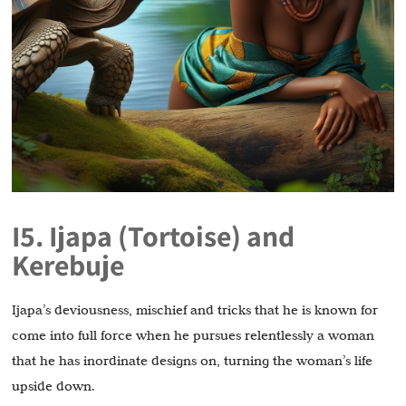
I5. Ijapa (Tortoise) and
Kerebuje
Ijapa’s deviousness, mischief and tricks that he is known for
come into full force when he pursues relentlessly a woman
that he has inordinate designs on, turning the woman’s life
upside down.