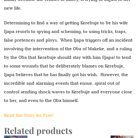
new life.
Determining to find a way of getting Kerebuje to be his wife
Ijapa resorts to spying and scheming, to using tricks, traps,
false pretences and ploys. When Ijapa triggers off an incident
involving the intervention of the Oba of Makeke, and a ruling
by the Oba that Kerebuje should stay with him (Ijapa) to tend
to some wounds that he deliberately blames on Kerebuje,
Ijapa believes that he has finally got his wish. However, the
incredible and alarming events that ensue, spiral out of
control sending shock waves to Kerebuje and everyone close
to her, and even to the Oba himself.
Read the Story for Free!
Related products