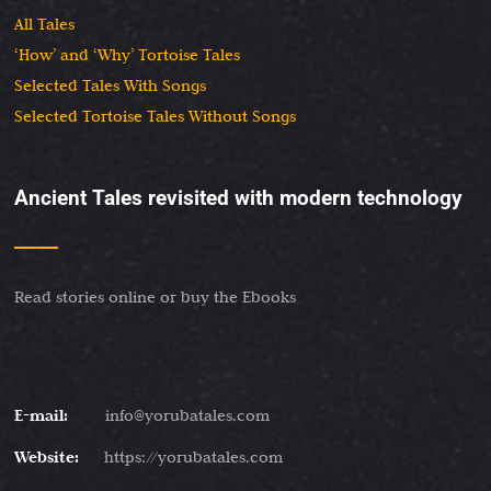
All Tales
‘How’ and ‘Why’ Tortoise Tales
Selected Tales With Songs
Selected Tortoise Tales Without Songs
Ancient Tales revisited with modern technology
Read stories online or buy the Ebooks
E-mail:
info@yorubatales.com
Website:
https://yorubatales.com