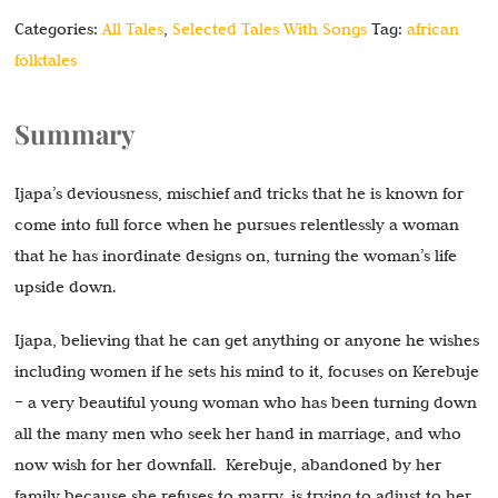
Categories:
All Tales
,
Selected Tales With Songs
Tag:
african
folktales
Summary
Ijapa’s deviousness, mischief and tricks that he is known for
come into full force when he pursues relentlessly a woman
that he has inordinate designs on, turning the woman’s life
upside down.
Ijapa, believing that he can get anything or anyone he wishes
including women if he sets his mind to it, focuses on Kerebuje
– a very beautiful young woman who has been turning down
all the many men who seek her hand in marriage, and who
now wish for her downfall. Kerebuje, abandoned by her
family because she refuses to marry, is trying to adjust to her