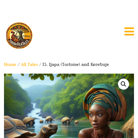
Home
/
All Tales
/ I5. Ijapa (Tortoise) and Kerebuje