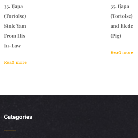
33. Ijapa
35. Ijapa
(Tortoise)
(Tortoise)
Stole Yam
and Elede
From His
(Pig)
In-Law
Read more
Read more
Categories