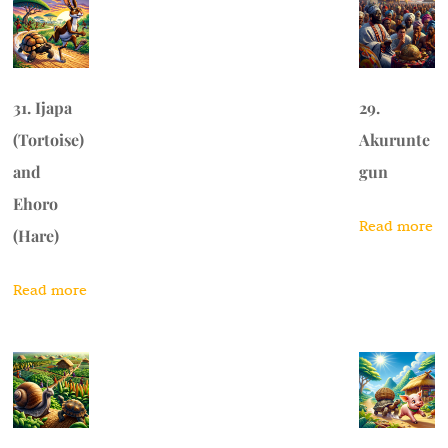
31. Ijapa
29.
(Tortoise)
Akurunte
and
gun
Ehoro
Read more
(Hare)
Read more