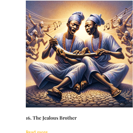
16. The Jealous Brother
Read more