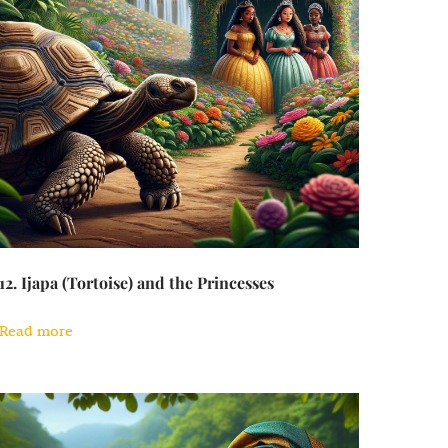
12. Ijapa (Tortoise) and the Princesses
Read more