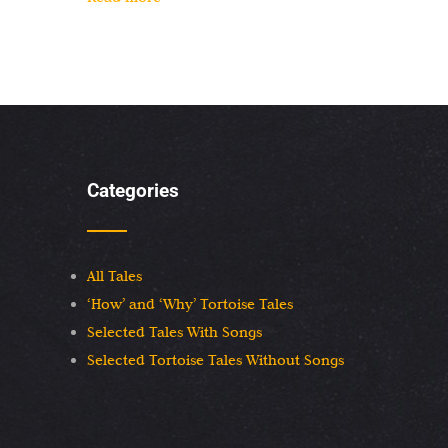
Categories
All Tales
‘How’ and ‘Why’ Tortoise Tales
Selected Tales With Songs
Selected Tortoise Tales Without Songs