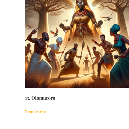
13. Olomuroro
Read more