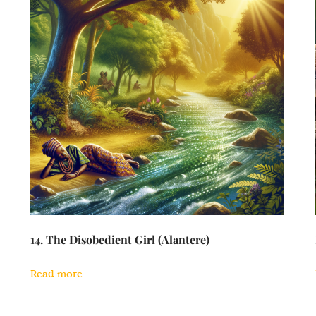
14. The Disobedient Girl (Alantere)
Read more