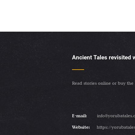
Ancient Tales revisited
Read stories online or buy the
E-mail:
info@yorubatales
Website:
https://yorubatal