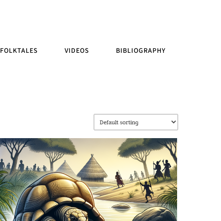
FOLKTALES
VIDEOS
BIBLIOGRAPHY