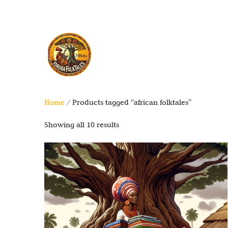
Home
/ Products tagged “african folktales”
Showing all 10 results