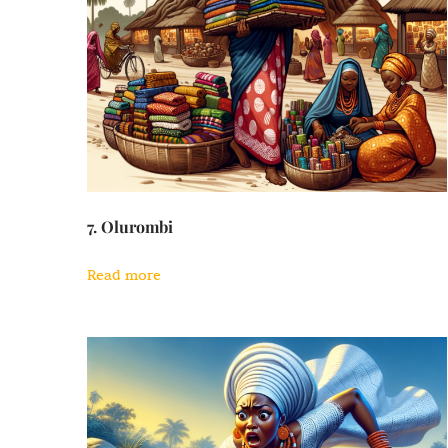
7. Olurombi
Read more