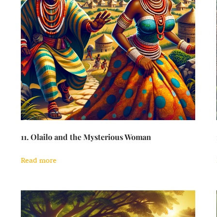
11. Olailo and the Mysterious Woman
Read more