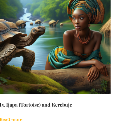
I5. Ijapa (Tortoise) and Kerebuje
Read more