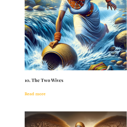
10. The Two Wives
Read more