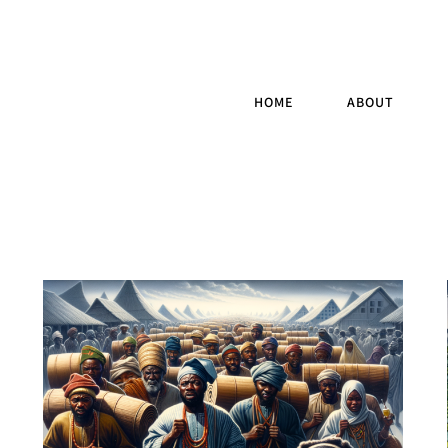
HOME
ABOUT