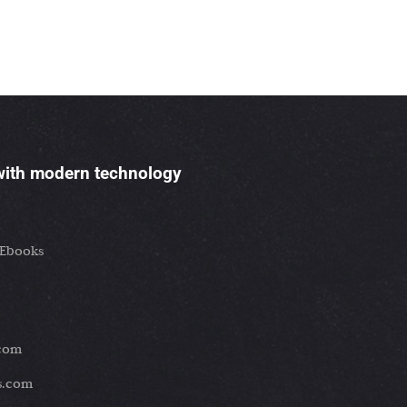
 with modern technology
 Ebooks
.com
es.com