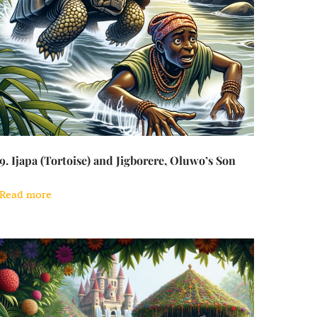
9. Ijapa (Tortoise) and Jigborere, Oluwo’s Son
Read more