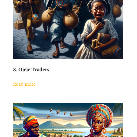
8. Ojeje Traders
Read more