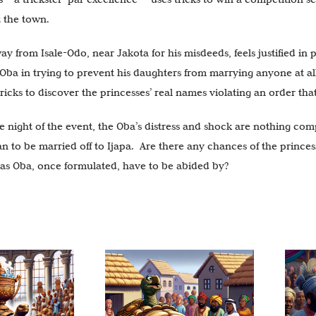
t the town.
 from Isale-Odo, near Jakota for his misdeeds, feels justified in pa
Oba in trying to prevent his daughters from marrying anyone at all,
ricks to discover the princesses’ real names violating an order tha
e night of the event, the Oba’s distress and shock are nothing com
an to be married off to Ijapa. Are there any chances of the prince
 as Oba, once formulated, have to be abided by?