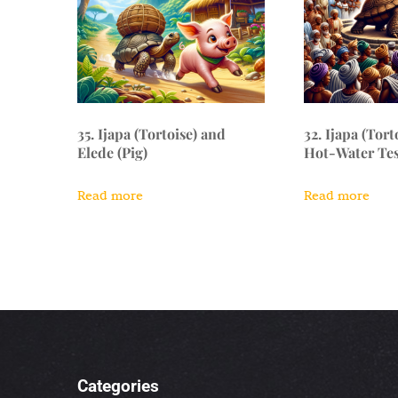
35. Ijapa (Tortoise) and
32. Ijapa (Tort
Elede (Pig)
Hot-Water Tes
Read more
Read more
Categories