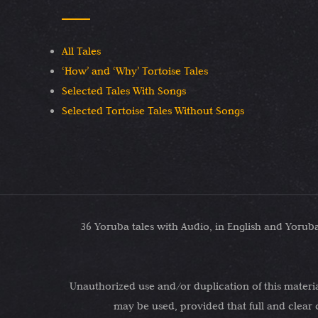
All Tales
‘How’ and ‘Why’ Tortoise Tales
Selected Tales With Songs
Selected Tortoise Tales Without Songs
36 Yoruba tales with Audio, in English and Yoru
Unauthorized use and/or duplication of this material
may be used, provided that full and clear 