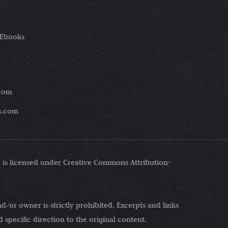
 Ebooks
.com
es.com
 is licensed under Creative Commons Attribution-
d/or owner is strictly prohibited. Excerpts and links
specific direction to the original content.