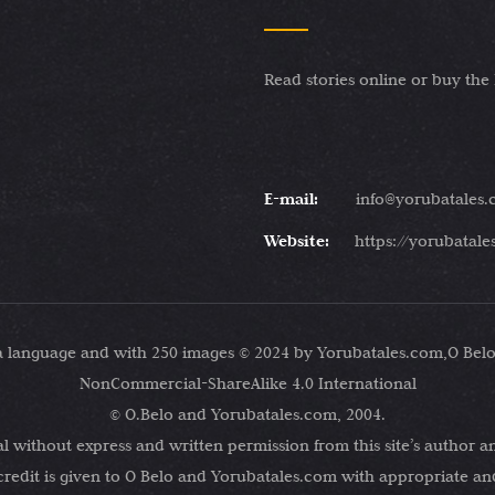
Read stories online or buy the
E-mail:
info@yorubatales
Website:
https://yorubatal
ba language and with 250 images © 2024 by Yorubatales.com,O Belo
NonCommercial-ShareAlike 4.0 International
© O.Belo and Yorubatales.com, 2004.
 without express and written permission from this site’s author an
credit is given to O Belo and Yorubatales.com with appropriate and 