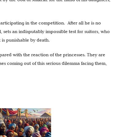
rticipating in the competition. After all he is no
 sets an indisputably impossible test for suitors, who
t is punishable by death.
pared with the reaction of the princesses. They are
sses coming out of this serious dilemma facing them,