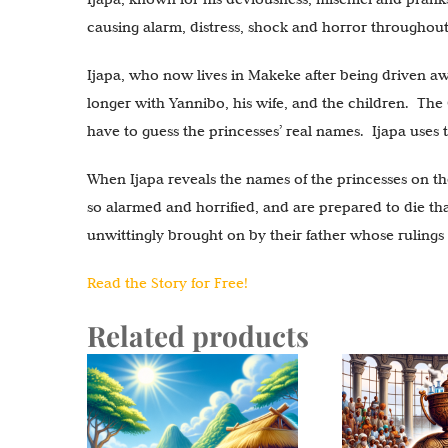
causing alarm, distress, shock and horror throughou
Ijapa, who now lives in Makeke after being driven away
longer with Yannibo, his wife, and the children. The 
have to guess the princesses’ real names. Ijapa uses t
When Ijapa reveals the names of the princesses on th
so alarmed and horrified, and are prepared to die th
unwittingly brought on by their father whose rulings
Read the Story for Free!
Related products