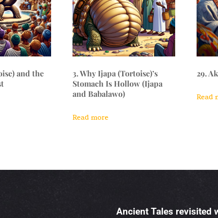
oise) and the
3. Why Ijapa (Tortoise)’s
29. A
t
Stomach Is Hollow (Ijapa
and Babalawo)
Read 
Read more
Ancient Tales revisited