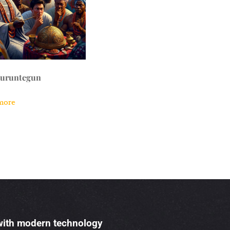
kuruntegun
more
 with modern technology