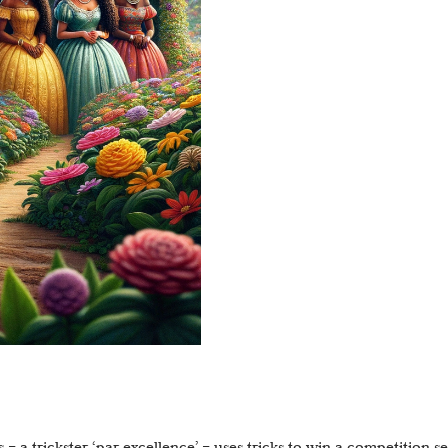
 – a trickster ‘par excellence’ – uses tricks to win a competition s