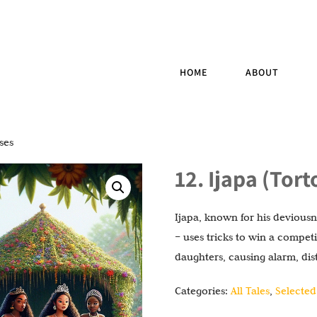
HOME
ABOUT
ses
12. Ijapa (Tor
Ijapa, known for his deviousne
– uses tricks to win a compet
daughters, causing alarm, di
Categories:
All Tales
,
Selected