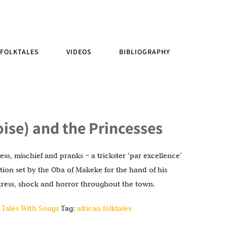
FOLKTALES
VIDEOS
BIBLIOGRAPHY
toise) and the Princesses
ss, mischief and pranks – a trickster ‘par excellence’
ition set by the Oba of Makeke for the hand of his
stress, shock and horror throughout the town.
 Tales With Songs
Tag:
african folktales