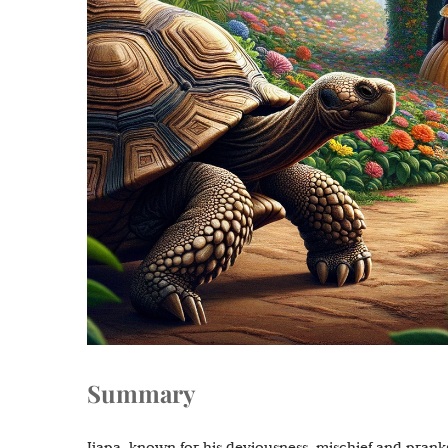
Summary
Ijapa, known for his deviousness, mischief and pranks