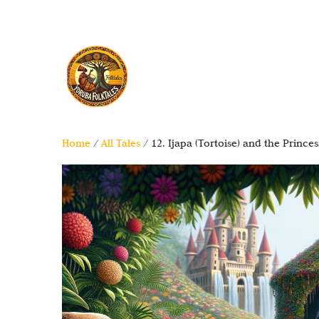
Home
/
All Tales
/ 12. Ijapa (Tortoise) and the Princes